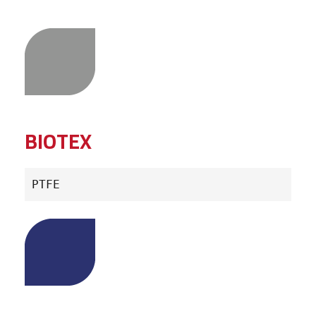
BIOTEX
PTFE