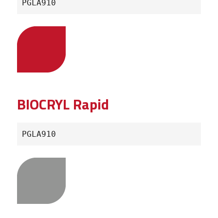
PGLA910
BIOCRYL Rapid
PGLA910