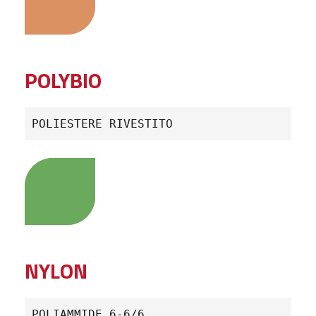
POLYBIO
POLIESTERE RIVESTITO
NYLON
POLIAMMIDE 6-6/6