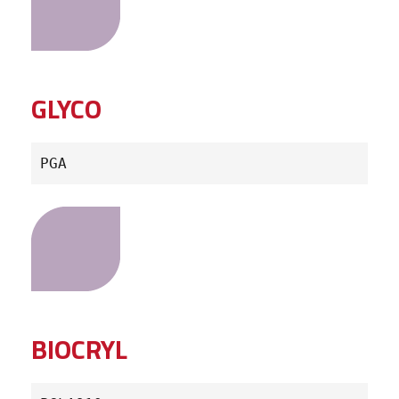
GLYCO
PGA
BIOCRYL