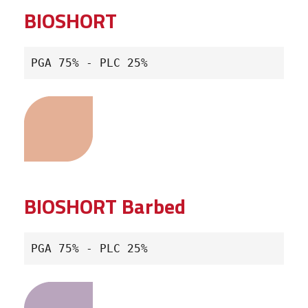
BIOSHORT
PGA 75% - PLC 25%
BIOSHORT Barbed
PGA 75% - PLC 25%