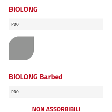
BIOLONG
PDO
BIOLONG Barbed
PDO
NON ASSORBIBILI