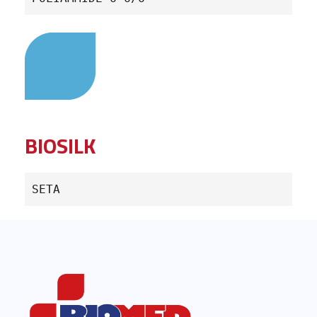
BIOSILK
SETA