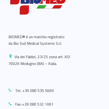
BIOMED® è un marchio registrato
da Bio Sud Medical Systems S.r.l.
Via dei Fabbri, 23/25 zona art. ASI
70026 Modugno (BA) – Italia.
Tel.: +39 080 535 5669
Fax.:+39 080 532 1061