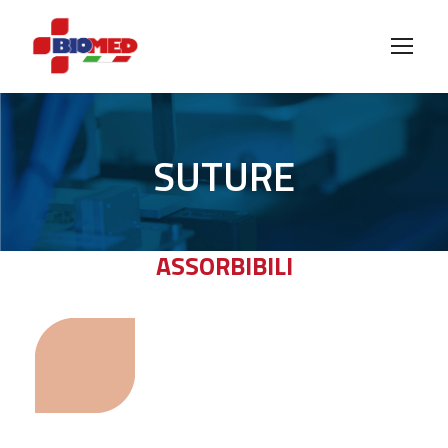
SUTURE
ASSORBIBILI