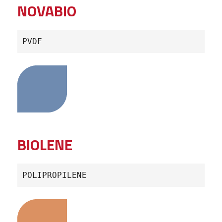
NOVABIO
PVDF
BIOLENE
POLIPROPILENE